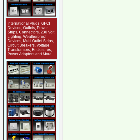
International Plugs, GFCI
Devices, Outlets, Power
Strips, Connectors, 230 Volt
Lighting, Weatherproof
Devices, Multi Outlet Strips,
Circuit Breakers, Voltage
Transformers, Enclosures,
Power Adapters and More...