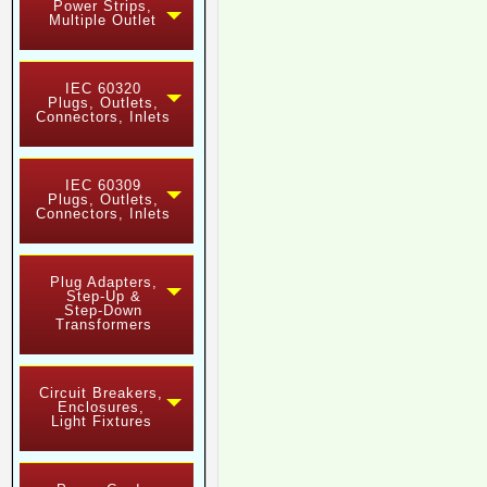
Power Strips,
Multiple Outlet
IEC 60320
Plugs, Outlets,
Connectors, Inlets
IEC 60309
Plugs, Outlets,
Connectors, Inlets
Plug Adapters,
Step-Up &
Step-Down
Transformers
Circuit Breakers,
Enclosures,
Light Fixtures