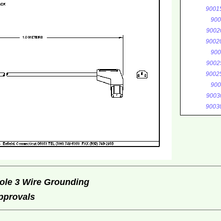
9001
900
9002
9002
900
9002
9002
900
9003
9003
ole 3 Wire Grounding
Approvals