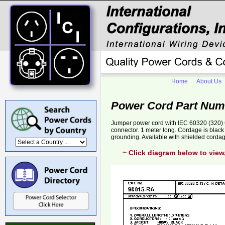
Home
About Us
Power Cord Part Num
Jumper power cord with IEC 60320 (320) C
connector. 1 meter long. Cordage is bla
grounding. Available with shielded corda
~ Click diagram below to view