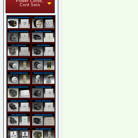
Power Cords,
Cord Sets