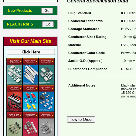
General Specification Data
New Products
Plug Standard
IEC 60320
Connector Standards
IEC 60320
REACH / RoHS
Cordage Standards
H05VV-F
Conductor Size / Rating
1.0 mm @ 
Visit Our Main Site
Material
PVC, Jack
Conductor Color Code
Brown, Bl
Jacket O.D. (Approx.)
1.0 mm =
Substances Compliance
REACH, R
Additional Notes:
Black stan
hanked co
15 120 C 
some mod