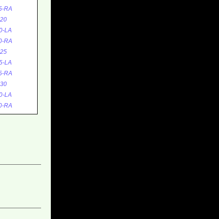
5-RA
20
0-LA
0-RA
25
5-LA
5-RA
30
0-LA
0-RA