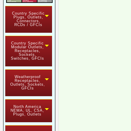
Country Specific
Plugs, Outlets,
Connectors,
RCDs / GFCIs
Country Specific
Modular Outlets,
Receptacles,
Sockets,
Switches, GFCIs
Weatherproof
Receptacles,
Outlets, Sockets,
GFCIs
North America
NEMA, UL, CSA,
Plugs, Outlets