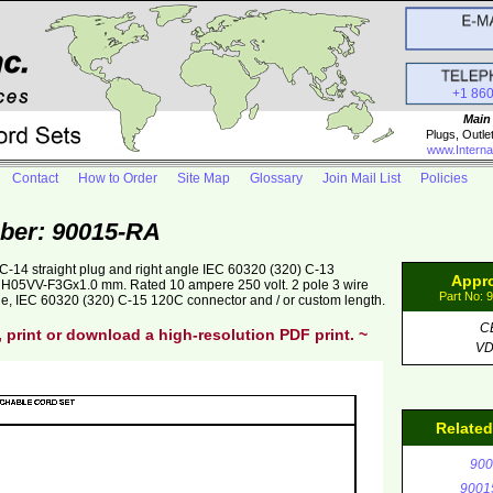
+1 86
Main
Plugs, Outle
www.Interna
Contact
How to Order
Site Map
Glossary
Join Mail List
Policies
ber: 90015-RA
-14 straight plug and right angle IEC 60320 (320) C-13
Appr
ck H05VV-F3Gx1.0 mm. Rated 10 ampere 250 volt. 2 pole 3 wire
Part No: 
ge, IEC 60320 (320) C-15 120C connector and / or custom length.
C
, print or download a high-resolution PDF print. ~
V
Relate
900
9001