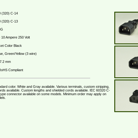
 (320) C-14
 (320) C-13
3G
10 Ampere 250 Volt
et Color Black
ue, Green/Yellow (3 wire)
 7.2 mm
oHS Compliant
dard color. White and Gray available. Various terminals, custom stripping,
rds available. Custom lengths and shielded cords available. IEC 60320 C-
type connector available on some models. Minimum order may apply on
els.