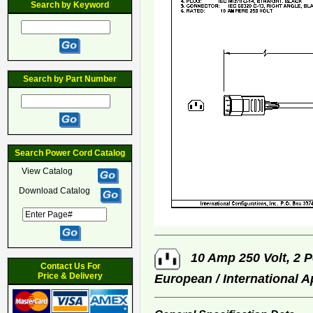
Search by Keyword
Search by Part Number
Search Power Cord Catalog
View Catalog
Download Catalog
10 Amp 250 Volt, 2 P
Contact Us For
Price & Delivery
European / International 