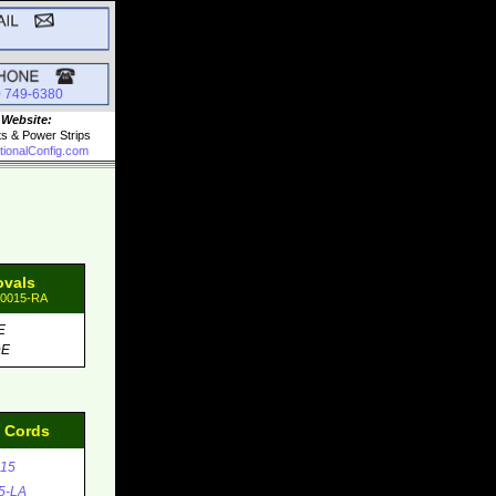
0 749-6380
 Website:
ts & Power Strips
tionalConfig.com
ovals
90015-RA
E
DE
d Cords
15
5-LA