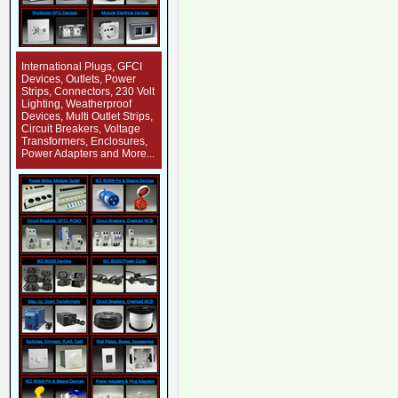
International Plugs, GFCI
Devices, Outlets, Power
Strips, Connectors, 230 Volt
Lighting, Weatherproof
Devices, Multi Outlet Strips,
Circuit Breakers, Voltage
Transformers, Enclosures,
Power Adapters and More...