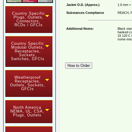
Jacket O.D. (Approx.)
1.0 mm =
Substances Compliance
REACH, R
Country Specific
Plugs, Outlets,
Connectors,
RCDs / GFCIs
Additional Notes:
Black stan
hanked co
15 120 C 
some mod
Country Specific
Modular Outlets,
Receptacles,
Sockets,
Switches, GFCIs
Weatherproof
Receptacles,
Outlets, Sockets,
GFCIs
North America
NEMA, UL, CSA,
Plugs, Outlets