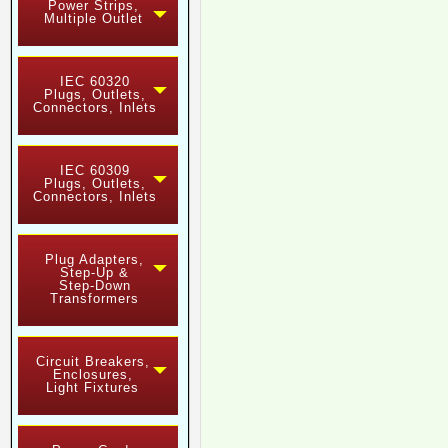
Power Strips,
Multiple Outlet
IEC 60320
Plugs, Outlets,
Connectors, Inlets
IEC 60309
Plugs, Outlets,
Connectors, Inlets
Plug Adapters,
Step-Up &
Step-Down
Transformers
Circuit Breakers,
Enclosures,
Light Fixtures