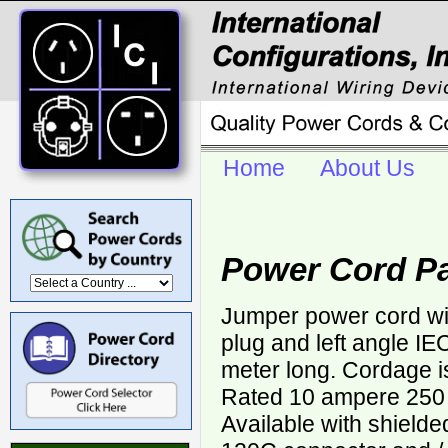
Home
About Us
Power Cord Pa
Jumper power cord wit
plug and left angle I
meter long. Cordage 
Rated 10 ampere 250 v
Available with shield