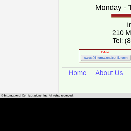
Monday - T
I
210 M
Tel: 
E-Mail:
sales@internationalconfig.com
Home
About Us
© International Configurations, Inc. All rights reserved.
International Configurations Inc. stocks, manufactures and distributes International, Eu
cables.
Our European and International, "Country specific", power cords can be found by using t
cords sections are power cords and cables that are agency approved, certified and REACH,
known worldwide as plug type A, B, C, D, E, F, G, H, I, J, K, L, M, N. We have developed a 
plug type and plug types. Use this handy link for selecting plug types and plug type for cord
L, M, N, is
Worldwide Electrical Configuration Power Chart and Guide
.