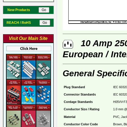
New Products
REACH / RoHS
Visit Our Main Site
10 Amp 250 
European / Int
General Specifi
Plug Standard
IEC 60320
Connector Standards
IEC 60320
Cordage Standards
H05VV-F
Conductor Size / Rating
1.0 mm @ 
Material
PVC, Jack
Conductor Color Code
Brown, Bl