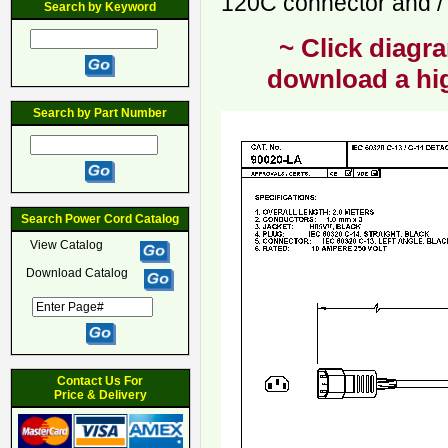
120C connector and / 
Search by Keyword
~ Click diagra
download a hig
Search by Part Number
Search Power Cord Catalog
View Catalog
Download Catalog
Contact Us For
Price & Delivery