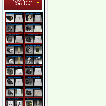
Power Cords,
Cord Sets